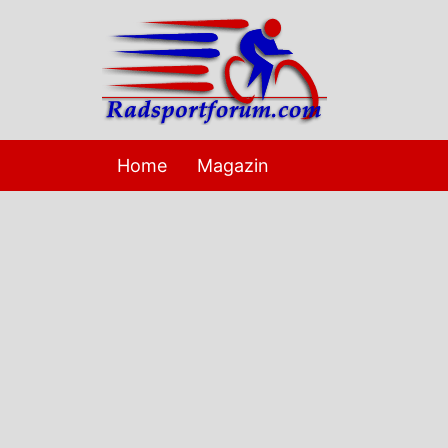
Skip
to
content
Home
Magazin